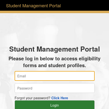
Student Management Portal
Student Management Portal
Please log in below to access eligibility
forms and student profiles.
Forgot your password?
Click Here