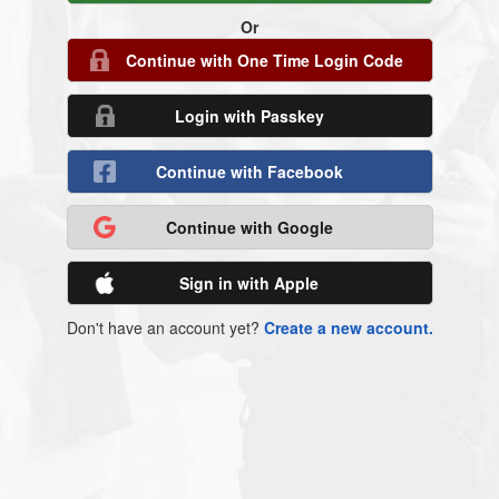
Or
Continue with One Time Login Code
Login with Passkey
Continue with Facebook
Continue with Google
Sign in with Apple
Don't have an account yet?
Create a new account.